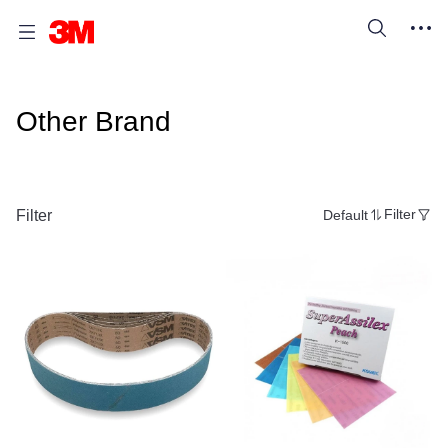
Other Brand
Filter
Default
Filter