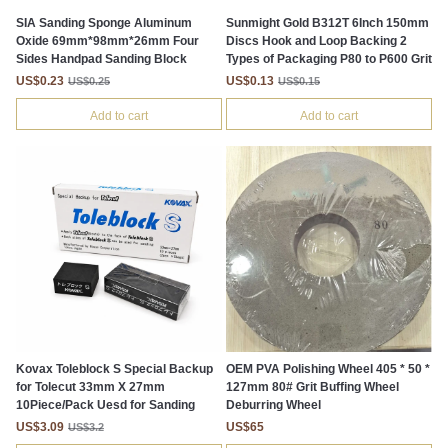
SIA Sanding Sponge Aluminum
Sunmight Gold B312T 6Inch 150mm
Oxide 69mm*98mm*26mm Four
Discs Hook and Loop Backing 2
Sides Handpad Sanding Block
Types of Packaging P80 to P600 Grit
US$0.23
US$0.13
US$0.25
US$0.15
Add to cart
Add to cart
Kovax Toleblock S Special Backup
OEM PVA Polishing Wheel 405 * 50 *
for Tolecut 33mm X 27mm
127mm 80# Grit Buffing Wheel
10Piece/Pack Uesd for Sanding
Deburring Wheel
US$3.09
US$65
US$3.2