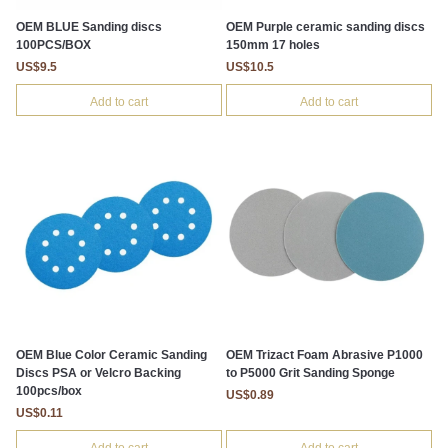
OEM BLUE Sanding discs
OEM Purple ceramic sanding discs
100PCS/BOX
150mm 17 holes
US$9.5
US$10.5
Add to cart
Add to cart
OEM Blue Color Ceramic Sanding
OEM Trizact Foam Abrasive P1000
Discs PSA or Velcro Backing
to P5000 Grit Sanding Sponge
100pcs/box
US$0.89
US$0.11