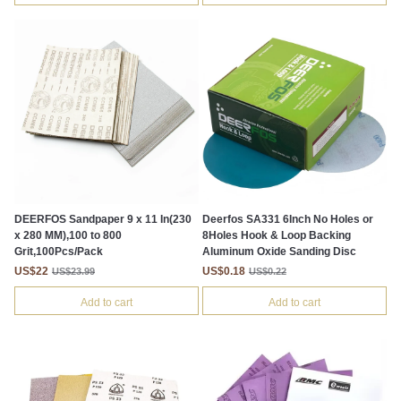
DEERFOS Sandpaper 9 x 11 In(230
Deerfos SA331 6Inch No Holes or
x 280 MM),100 to 800
8Holes Hook & Loop Backing
Grit,100Pcs/Pack
Aluminum Oxide Sanding Disc
US$22
US$0.18
US$23.99
US$0.22
Add to cart
Add to cart