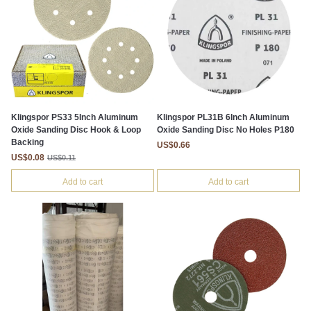
Klingspor PS33 5Inch Aluminum
Klingspor PL31B 6Inch Aluminum
Oxide Sanding Disc Hook & Loop
Oxide Sanding Disc No Holes P180
Backing
US$0.66
US$0.08
US$0.11
Add to cart
Add to cart