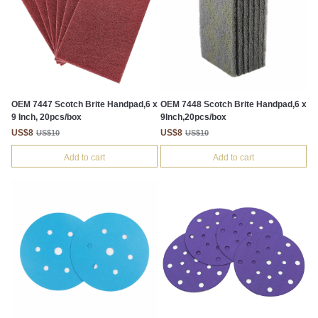
OEM 7447 Scotch Brite Handpad,6 x
OEM 7448 Scotch Brite Handpad,6 x
9 Inch, 20pcs/box
9Inch,20pcs/box
US$8
US$8
US$10
US$10
Add to cart
Add to cart