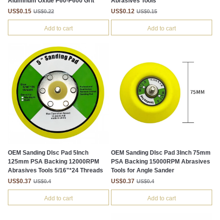
Aluminum Oxide P60-P600 Grit
Abrasives Tools
US$0.15
US$0.12
US$0.22
US$0.15
Add to cart
Add to cart
OEM Sanding DIsc Pad 5Inch
OEM Sanding DIsc Pad 3Inch 75mm
125mm PSA Backing 12000RPM
PSA Backing 15000RPM Abrasives
Abrasives Tools 5/16"*24 Threads
Tools for Angle Sander
US$0.37
US$0.37
US$0.4
US$0.4
Add to cart
Add to cart