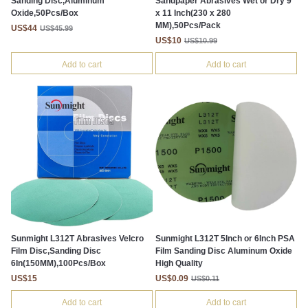
Sanding Disc,Aluminum
Sandpaper Abrasives Wet or Dry 9
Oxide,50Pcs/Box
x 11 Inch(230 x 280
MM),50Pcs/Pack
US$44
US$45.99
US$10
US$10.99
Add to cart
Add to cart
Sunmight L312T Abrasives Velcro
Sunmight L312T 5Inch or 6Inch PSA
Film Disc,Sanding Disc
Film Sanding Disc Aluminum Oxide
6In(150MM),100Pcs/Box
High Quality
US$15
US$0.09
US$0.11
Add to cart
Add to cart