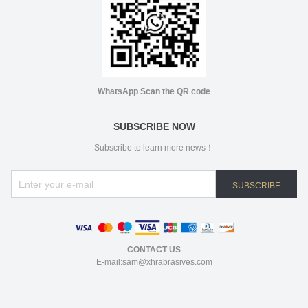
WhatsApp Scan the QR code
SUBSCRIBE NOW
Subscribe to learn more news！
SUBSCRIBE
CONTACT US
E-mail:sam@xhrabrasives.com