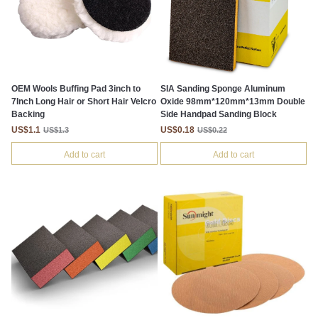
OEM Wools Buffing Pad 3inch to
SIA Sanding Sponge Aluminum
7Inch Long Hair or Short Hair Velcro
Oxide 98mm*120mm*13mm Double
Backing
Side Handpad Sanding Block
US$1.1
US$0.18
US$1.3
US$0.22
Add to cart
Add to cart