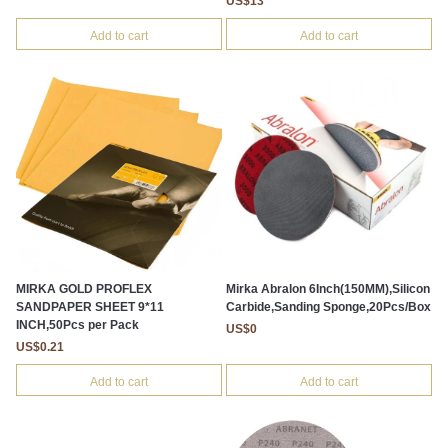
US$13
Add to cart
Add to cart
MIRKA GOLD PROFLEX
Mirka Abralon 6Inch(150MM),Silicon
SANDPAPER SHEET 9*11
Carbide,Sanding Sponge,20Pcs/Box
INCH,50Pcs per Pack
US$0
US$0.21
Add to cart
Add to cart