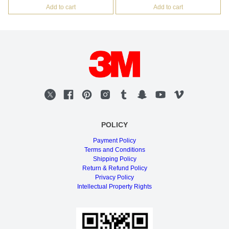
Add to cart
Add to cart
POLICY
Payment Policy
Terms and Conditions
Shipping Policy
Return & Refund Policy
Privacy Policy
Intellectual Property Rights