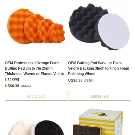
OEM Professional Orange Foam
OEM Buffing Pad Wave or Plane
Buffing Pad 3in to 7In 25mm
Velcro Backing 3Inch to 7Inch Foam
Thickness Waves or Planes Velcro
Polishing Wheel
Backing
US$0.36
US$0.4
US$0.36
US$0.4
Add to cart
Add to cart