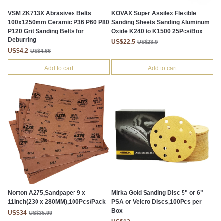
VSM ZK713X Abrasives Belts
KOVAX Super Assilex Flexible
100x1250mm Ceramic P36 P60 P80
Sanding Sheets Sanding Aluminum
P120 Grit Sanding Belts for
Oxide K240 to K1500 25Pcs/Box
Deburring
US$22.5
US$23.9
US$4.2
US$4.66
Add to cart
Add to cart
Norton A275,Sandpaper 9 x
Mirka Gold Sanding Disc 5" or 6"
11Inch(230 x 280MM),100Pcs/Pack
PSA or Velcro Discs,100Pcs per
Box
US$34
US$35.99