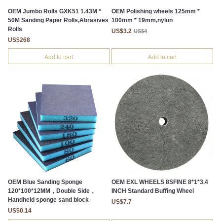
OEM Jumbo Rolls GXK51 1.43M *
OEM Polishing wheels 125mm *
50M Sanding Paper Rolls,Abrasives
100mm * 19mm,nylon
Rolls
US$3.2
US$4
US$268
Add to cart
Add to cart
OEM Blue Sanding Sponge
OEM EXL WHEELS 8SFINE 8*1*3.4
120*100*12MM，Double Side，
INCH Standard Buffing Wheel
Handheld sponge sand block
US$7.7
US$0.14