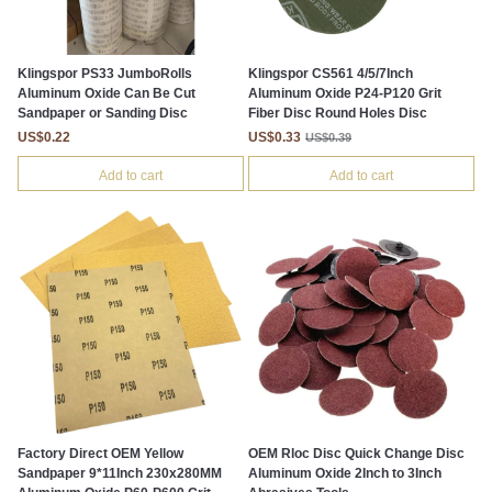
Klingspor PS33 JumboRolls
Klingspor CS561 4/5/7Inch
Aluminum Oxide Can Be Cut
Aluminum Oxide P24-P120 Grit
Sandpaper or Sanding Disc
Fiber Disc Round Holes Disc
US$0.22
US$0.33
US$0.39
Add to cart
Add to cart
Factory Direct OEM Yellow
OEM Rloc Disc Quick Change Disc
Sandpaper 9*11Inch 230x280MM
Aluminum Oxide 2Inch to 3Inch