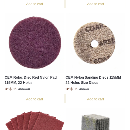
Add to cart
Add to cart
OEM Roloc Disc Red Nylon Pad
OEM Nylon Sanding Discs 115MM
115MM, 22 Holes
22 Holes Size Discs
US$0.6
US$0.6
US$0.88
US$0.9
Add to cart
Add to cart