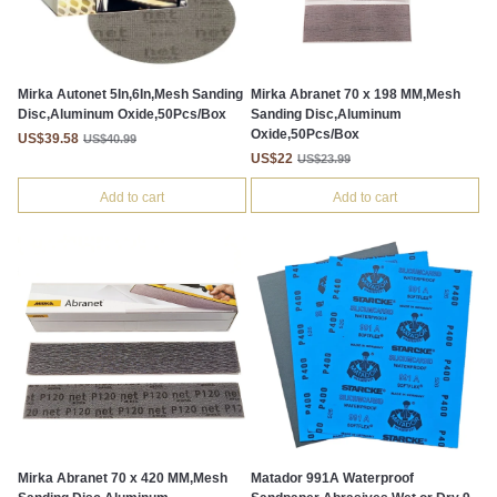
Mirka Autonet 5In,6In,Mesh Sanding
Mirka Abranet 70 x 198 MM,Mesh
Disc,Aluminum Oxide,50Pcs/Box
Sanding Disc,Aluminum
Oxide,50Pcs/Box
US$39.58
US$40.99
US$22
US$23.99
Add to cart
Add to cart
Mirka Abranet 70 x 420 MM,Mesh
Matador 991A Waterproof