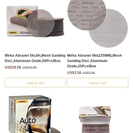
Mirka Abranet 5In,6In,Mesh Sanding
Mirka Abranet 9In(225MM),Mesh
Disc,Aluminum Oxide,50Pcs/Box
Sanding Disc,Aluminum
Oxide,25Pcs/Box
US$39.58
US$40.99
US$3.56
US$3.96
Add to cart
Add to cart