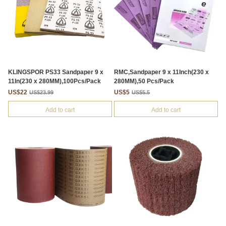
KLINGSPOR PS33 Sandpaper 9 x
RMC,Sandpaper 9 x 11Inch(230 x
11In(230 x 280MM),100Pcs/Pack
280MM),50 Pcs/Pack
US$22
US$5
US$23.99
US$5.5
Add to cart
Add to cart