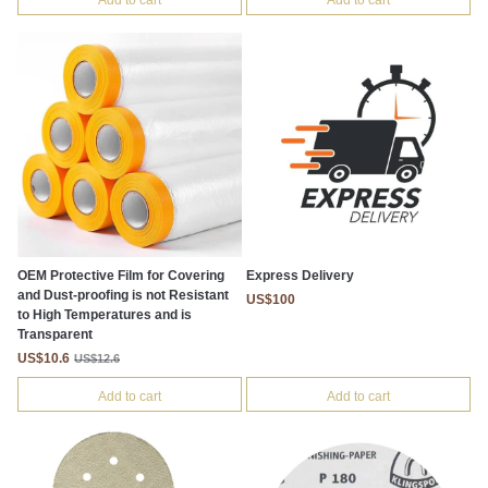
Add to cart
Add to cart
OEM Protective Film for Covering
Express Delivery
and Dust-proofing is not Resistant
US$100
to High Temperatures and is
Transparent
US$10.6
US$12.6
Add to cart
Add to cart