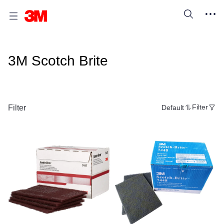
3M Scotch Brite
Filter
Default
Filter