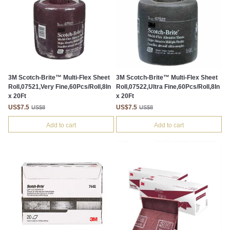
3M Scotch-Brite™ Multi-Flex Sheet
3M Scotch-Brite™ Multi-Flex Sheet
Roll,07521,Very Fine,60Pcs/Roll,8In
Roll,07522,Ultra Fine,60Pcs/Roll,8In
x 20Ft
x 20Ft
US$7.5
US$7.5
US$8
US$8
Add to cart
Add to cart