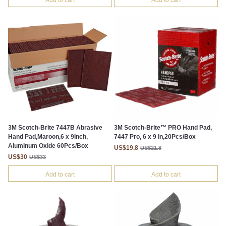
Add to cart
Add to cart
3M Scotch-Brite 7447B Abrasive
3M Scotch-Brite™ PRO Hand Pad,
Hand Pad,Maroon,6 x 9Inch,
7447 Pro, 6 x 9 In,20Pcs/Box
Aluminum Oxide 60Pcs/Box
US$19.8
US$21.8
US$30
US$33
Add to cart
Add to cart