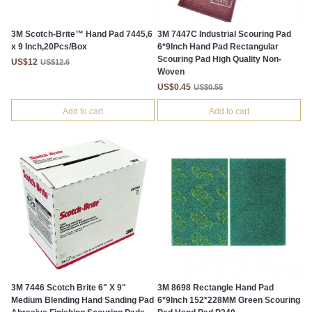
3M Scotch-Brite™ Hand Pad 7445,6
3M 7447C Industrial Scouring Pad
x 9 Inch,20Pcs/Box
6*9Inch Hand Pad Rectangular
Scouring Pad High Quality Non-
US$12
US$12.6
Woven
US$0.45
US$0.55
Add to cart
Add to cart
3M 7446 Scotch Brite 6" X 9"
3M 8698 Rectangle Hand Pad
Medium Blending Hand Sanding Pad
6*9Inch 152*228MM Green Scouring