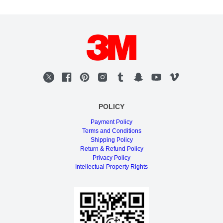
POLICY
Payment Policy
Terms and Conditions
Shipping Policy
Return & Refund Policy
Privacy Policy
Intellectual Property Rights