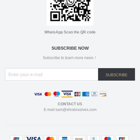
WhatsApp Scan the QR code
SUBSCRIBE NOW
Subscribe to learn more news！
SUBSCRIBE
CONTACT US
E-mail:sam@xhrabrasives.com