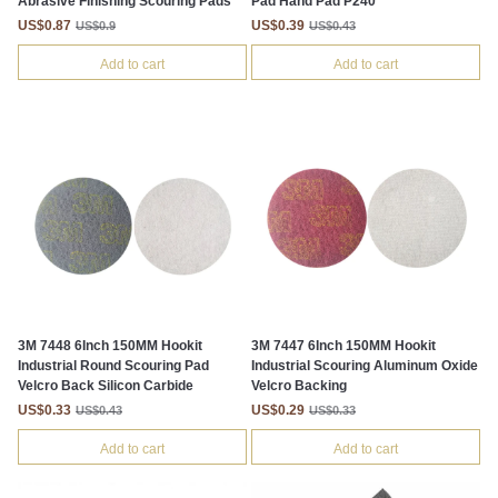
Abrasive Finishing Scouring Pads
Pad Hand Pad P240
US$0.87
US$0.39
US$0.9
US$0.43
Add to cart
Add to cart
3M 7448 6Inch 150MM Hookit
3M 7447 6Inch 150MM Hookit
Industrial Round Scouring Pad
Industrial Scouring Aluminum Oxide
Velcro Back Silicon Carbide
Velcro Backing
US$0.33
US$0.29
US$0.43
US$0.33
Add to cart
Add to cart