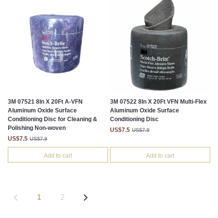
3M 07521 8In X 20Ft A-VFN
3M 07522 8In X 20Ft VFN Multi-Flex
Aluminum Oxide Surface
Aluminum Oxide Surface
Conditioning Disc for Cleaning &
Conditioning Disc
Polishing Non-woven
US$7.5
US$7.9
US$7.5
US$7.9
Add to cart
Add to cart
1
2