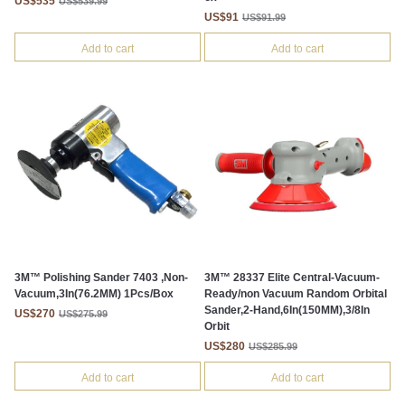
US$535
US$539.99
US$91
US$91.99
Add to cart
Add to cart
3M™ Polishing Sander 7403 ,Non-
3M™ 28337 Elite Central-Vacuum-
Vacuum,3In(76.2MM) 1Pcs/Box
Ready/non Vacuum Random Orbital
Sander,2-Hand,6In(150MM),3/8In
US$270
US$275.99
Orbit
US$280
US$285.99
Add to cart
Add to cart