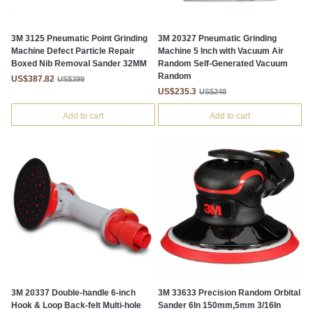
3M 3125 Pneumatic Point Grinding
3M 20327 Pneumatic Grinding
Machine Defect Particle Repair
Machine 5 Inch with Vacuum Air
Boxed Nib Removal Sander 32MM
Random Self-Generated Vacuum
Random
US$387.82
US$399
US$235.3
US$248
Add to cart
Add to cart
3M 20337 Double-handle 6-inch
3M 33633 Precision Random Orbital
Hook & Loop Back-felt Multi-hole
Sander 6In 150mm,5mm 3/16In