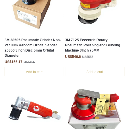
3M 38505 Pneumatic Grinder Non-
3M 7125 Eccentric Rotary
Vacuum Random Orbital Sander
Pneumatic Polishing and Grinding
20350 3Inch Disc 5mm Orbital
Machine 3Inch 75MM
Diameter
US$546.6
US$555
US$156.17
US$166
Add to cart
Add to cart