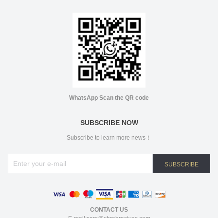
WhatsApp Scan the QR code
SUBSCRIBE NOW
Subscribe to learn more news！
SUBSCRIBE
CONTACT US