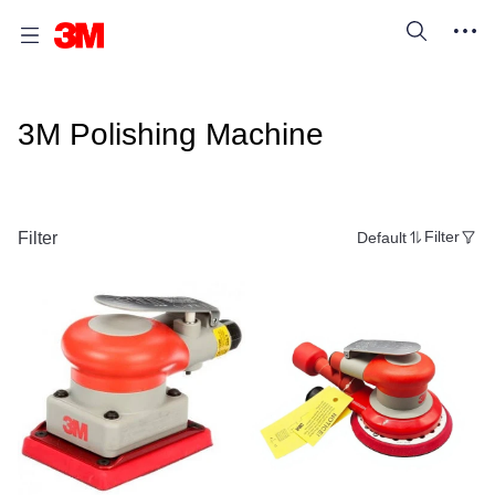
3M Polishing Machine
Filter
Default
Filter