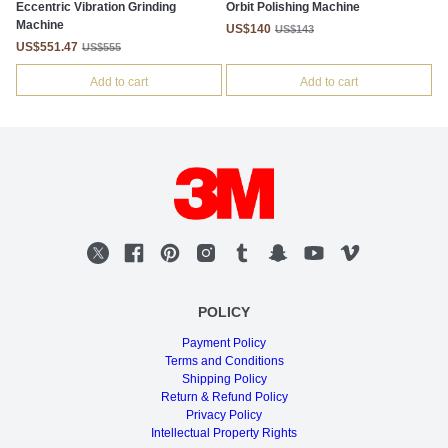
Eccentric Vibration Grinding
Orbit Polishing Machine
Machine
US$140
US$143
US$551.47
US$555
Add to cart
Add to cart
POLICY
Payment Policy
Terms and Conditions
Shipping Policy
Return & Refund Policy
Privacy Policy
Intellectual Property Rights