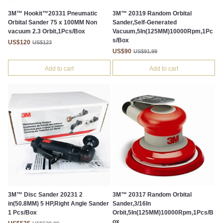
3M™ Hookit™20331 Pneumatic
3M™ 20319 Random Orbital
Orbital Sander 75 x 100MM Non
Sander,Self-Generated
vacuum 2.3 Orbit,1Pcs/Box
Vacuum,5In(125MM)10000Rpm,1Pc
s/Box
US$120
US$123
US$90
US$91.99
Add to cart
Add to cart
3M™ Disc Sander 20231 2
3M™ 20317 Random Orbital
in(50.8MM) 5 HP,Right Angle Sander
Sander,3/16In
1 Pcs/Box
Orbit,5In(125MM)10000Rpm,1Pcs/B
ox