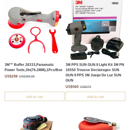
3M™ Buffer 28333,Panumatic
3M PPS SUN GUN II Light Kit 3M PN
Power Tools,3In(76.2MM),1Pcs/Box
16550 Trousse Declairages SUN
GUN II PPS 3M Juego De Luz SUN
US$298
US$299.99
GUN
US$560
US$570
Add to cart
Add to cart