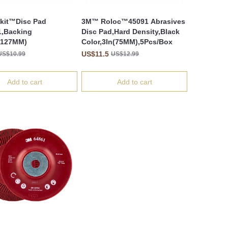
kit™Disc Pad
3M™ Roloc™45091 Abrasives
,Backing
Disc Pad,Hard Density,Black
(127MM)
Color,3In(75MM),5Pcs/Box
US$11.5
US$10.99
US$12.99
Add to cart
Add to cart