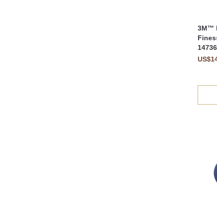
3M™ F
Fines
14736
US$14