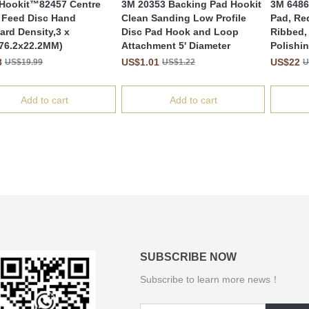
Hookit™82457 Centre
3M 20353 Backing Pad Hookit
3M 6486
 Feed Disc Hand
Clean Sanding Low Profile
Pad, Re
ard Density,3 x
Disc Pad Hook and Loop
Ribbed, 
(76.2x22.2MM)
Attachment 5' Diameter
Polishi
8
US$1.01
US$22
US$19.99
US$1.22
U
Add to cart
Add to cart
SUBSCRIBE NOW
Subscribe to learn more news！