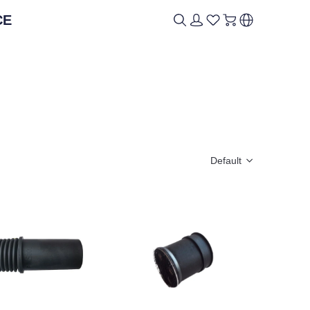
CE
ICAL
ICAL
BRAND
BRAND
Default