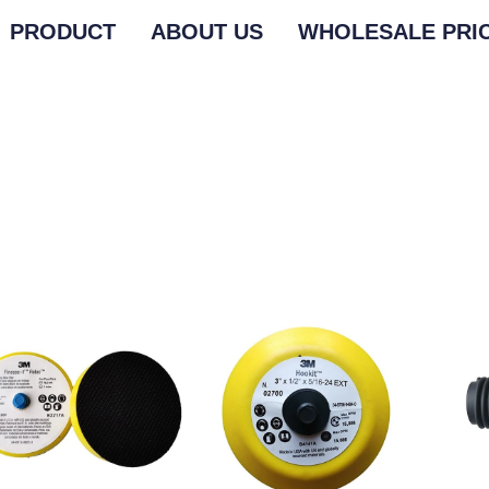
PRODUCT
ABOUT US
WHOLESALE PRI
M SANDING ROLLS
M SANDING ROLLS
3M GRINDING DISC
3M GRINDING DISC
3M MED
3M MED
M BUFFING PAD
M BUFFING PAD
3M BACKING PAD
3M BACKING PAD
OTHER 
OTHER 
M GRINDING WHEEL
M GRINDING WHEEL
3M POLISHING MACHINE
3M POLISHING MACHINE
M SANDING BELT
M SANDING BELT
3M QUICK CHANGE
3M QUICK CHANGE
M POLISHING WAX
M POLISHING WAX
3M TAPE
3M TAPE