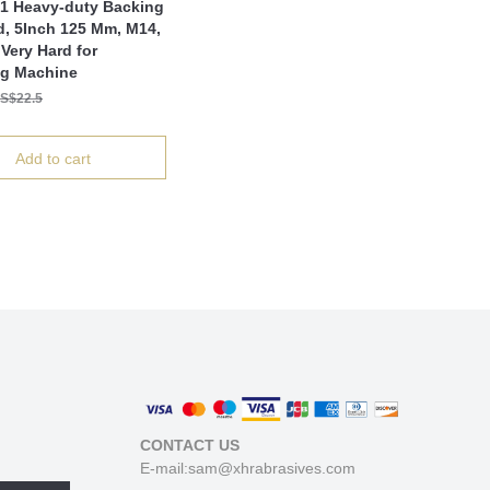
1 Heavy-duty Backing
d, 5Inch 125 Mm, M14,
Very Hard for
ng Machine
S$22.5
Add to cart
CONTACT US
E-mail:sam@xhrabrasives.com